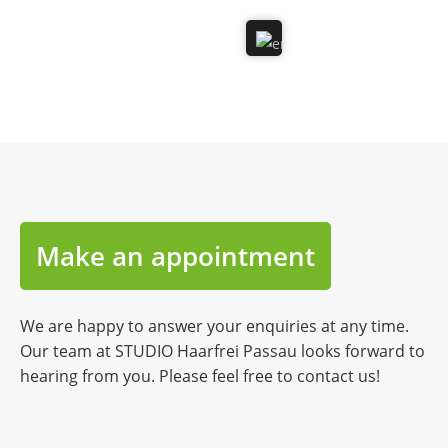
Make an appointment
We are happy to answer your enquiries at any time.
Our team at STUDIO Haarfrei Passau looks forward to
hearing from you. Please feel free to contact us!