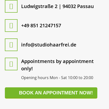
Ludwigstraße 2 | 94032 Passau
+49 851 21247157
info@studiohaarfrei.de
Appointments by appointment
only!
Opening hours Mon - Sat 10:00 to 20:00
BOOK AN APPOINTMENT NOW!