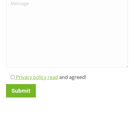
Bitte lasse dieses Feld leer.
Privacy policy read
and agreed!