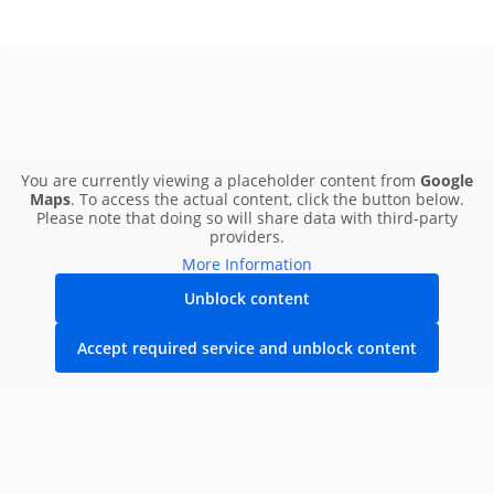
You are currently viewing a placeholder content from
Google
Maps
. To access the actual content, click the button below.
Please note that doing so will share data with third-party
providers.
More Information
Unblock content
Accept required service and unblock content